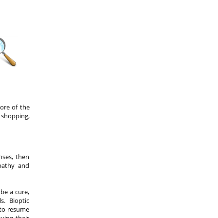
ore of the
 shopping,
nses, then
opathy and
be a cure,
. Bioptic
 to resume