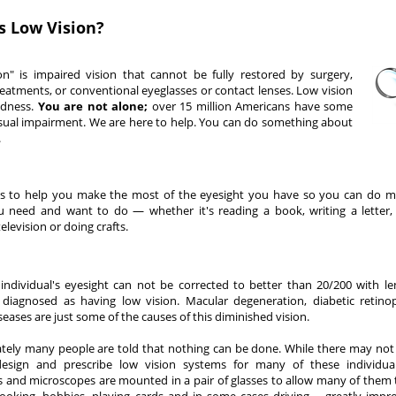
s Low Vision?
on" is impaired vision that cannot be fully restored by surgery,
eatments, or conventional eyeglasses or contact lenses. Low vision
ndness.
You are not alone;
over 15 million Americans have some
isual impairment. We are here to help. You can do something about
.
is to help you make the most of the eyesight you have so you can do m
u need and want to do — whether it's reading a book, writing a letter,
elevision or doing crafts.
ndividual's eyesight can not be corrected to better than 20/200 with le
 diagnosed as having low vision. Macular degeneration, diabetic retin
seases are just some of the causes of this diminished vision.
tely many people are told that nothing can be done. While there may not 
esign and prescribe low vision systems for many of these individuals
s and microscopes are mounted in a pair of glasses to allow many of them