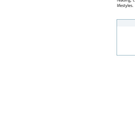
reading, 
lifestyles.