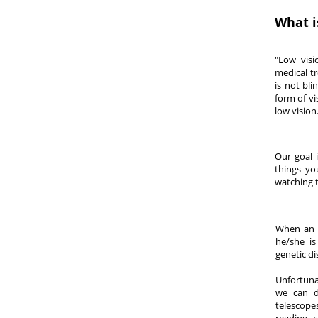
What i
"Low visi
medical tr
is not bli
form of v
low vision
Our goal 
things yo
watching t
When an i
he/she is
genetic di
Unfortuna
we can d
telescope