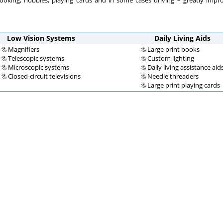
cooking, hobbies, playing cards and in some cases driving – greatly impro
Low Vision Systems
Daily Living Aids
Magnifiers
Large print books
Telescopic systems
Custom lighting
Microscopic systems
Daily living assistance aid
Closed-circuit televisions
Needle threaders
Large print playing cards