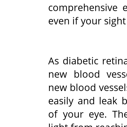
comprehensive 
even if your sight
As diabetic reti
new blood vess
new blood vessel
easily and leak 
of your eye. Th