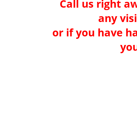
Call us right a
any vis
or if you have h
you