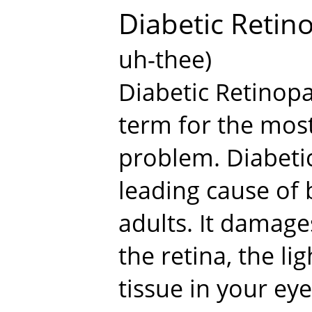
Diabetic Retin
uh-thee)
Diabetic Retinopa
term for the mos
problem. Diabetic
leading cause of
adults. It damage
the retina, the li
tissue in your eye