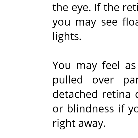
the eye. If the r
you may see floa
lights.
You may feel as 
pulled over pa
detached retina 
or blindness if y
right away.