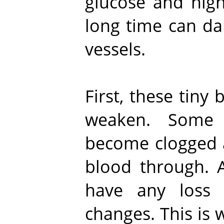
glucose and high
long time can da
vessels.
First, these tiny
weaken. Some 
become clogged 
blood through. A
have any loss 
changes. This is