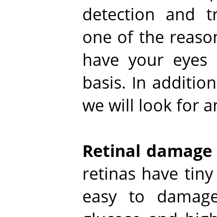
detection and tr
one of the reason
have your eyes 
basis. In addition
we will look for a
Retinal damage
retinas have tiny
easy to damage