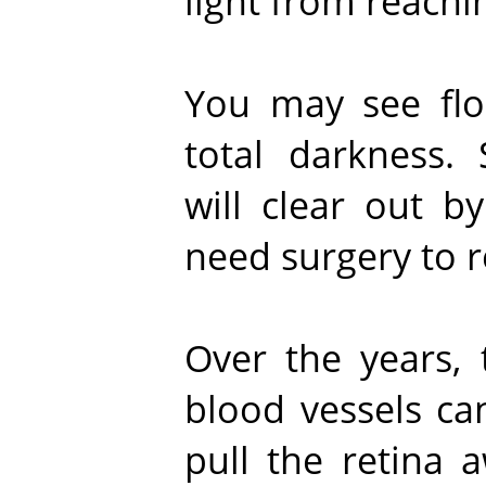
light from reachin
You may see flo
total darkness.
will clear out b
need surgery to r
Over the years,
blood vessels ca
pull the retina 