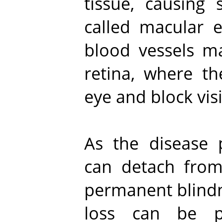
tissue, causing 
called macular
blood vessels m
retina, where th
eye and block vis
As the disease p
can detach from 
permanent blindne
loss can be p