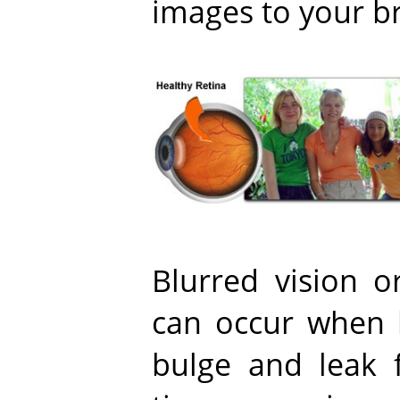
images to your br
Blurred vision o
can occur when 
bulge and leak f