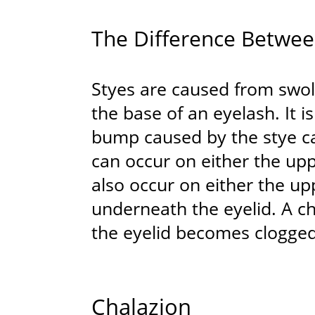
The Difference Betwee
Styes are caused from swol
the base of an eyelash. It 
bump caused by the stye ca
can occur on either the upp
also occur on either the upp
underneath the eyelid. A c
the eyelid becomes clogge
Chalazion