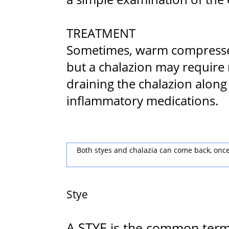
TREATMENT
Sometimes, warm compresses 
but a chalazion may require 
draining the chalazion along 
inflammatory medications.
Both styes and chalazia can come back, once 
Stye
A STYE is the common term