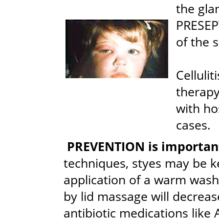
the glan
PRESEP
of the 
Cellulit
therapy
with ho
cases.
PREVENTION is importan
techniques, styes may be k
application of a warm washc
by lid massage will decrease
antibiotic medications like