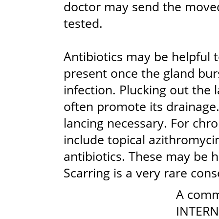
doctor may send the moved 
tested.
Antibiotics may be helpful
present once the gland bur
infection. Plucking out the 
often promote its drainage.
lancing necessary. For chr
include topical azithromycin,
antibiotics. These may be h
Scarring is a very rare con
A comm
INTERN