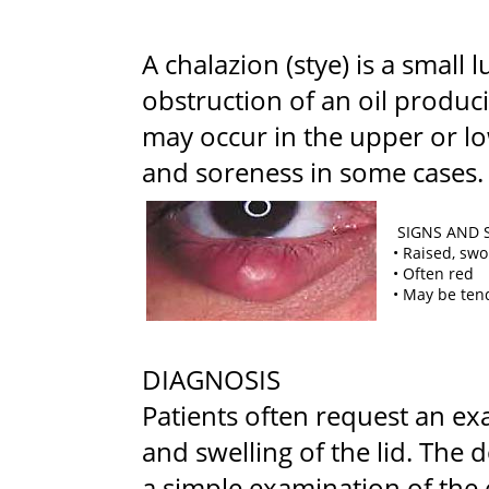
A chalazion (stye) is a small
obstruction of an oil produ
may occur in the upper or lo
and soreness in some cases.
SIGNS AND
• Raised, sw
• Often red
• May be ten
DIAGNOSIS
Patients often request an ex
and swelling of the lid. The
a simple examination of the 