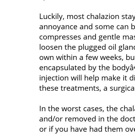
Luckily, most chalazion sta
annoyance and some can b
compresses and gentle mass
loosen the plugged oil glan
own within a few weeks, bu
encapsulated by the bodyâ
injection will help make it d
these treatments, a surgica
In the worst cases, the cha
and/or removed in the docto
or if you have had them ove