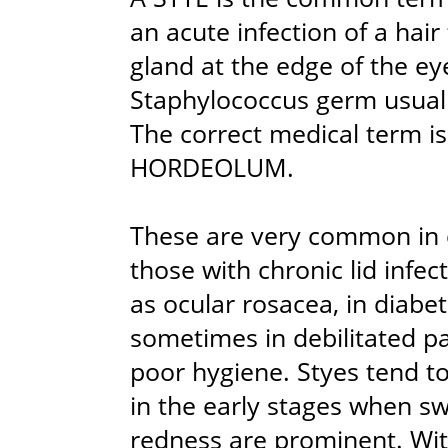
an acute infection of a hair f
gland at the edge of the ey
Staphylococcus germ usuall
The correct medical term 
HORDEOLUM.
These are very common in c
those with chronic lid infec
as ocular rosacea, in diabet
sometimes in debilitated pa
poor hygiene. Styes tend to
in the early stages when sw
redness are prominent. Wit