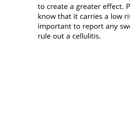
to create a greater effect. 
know that it carries a low ri
important to report any swe
rule out a cellulitis.