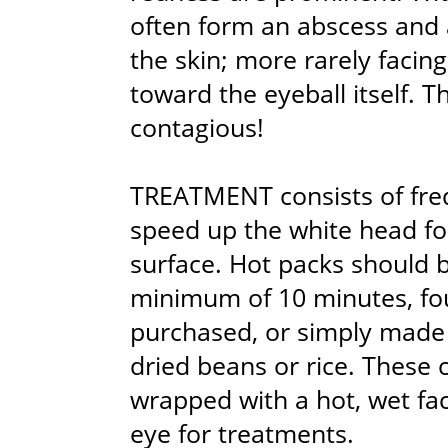
often form an abscess and 
the skin; more rarely facin
toward the eyeball itself. T
contagious!
TREATMENT consists of fre
speed up the white head fo
surface. Hot packs should b
minimum of 10 minutes, fo
purchased, or simply made f
dried beans or rice. These
wrapped with a hot, wet fac
eye for treatments.