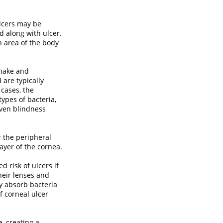
lcers may be
ed along with ulcer.
n area of the body
 make and
 are typically
 cases, the
ypes of bacteria,
ven blindness
r the peripheral
ayer of the cornea.
 risk of ulcers if
their lenses and
ly absorb bacteria
f corneal ulcer
, creating a