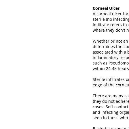
Corneal Ulcer
A corneal ulcer f
sterile (no infecti
Infiltrate refers 
where they don't n
Whether or not an 
determines the cou
associated with a b
inflammatory respo
such as Pseudomon
within 24-48 hours 
Sterile infiltrates
edge of the cornea
There are many caus
they do not adhere 
cases. Soft contac
and infecting orga
seen in those who 
Bacterial ulcers m