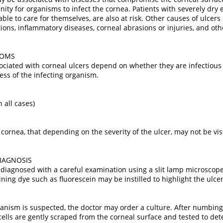
ty for organisms to infect the cornea. Patients with severely dry ey
able to care for themselves, are also at risk. Other causes of ulcers
tions, inflammatory diseases, corneal abrasions or injuries, and ot
TOMS
iated with corneal ulcers depend on whether they are infectious or
ess of the infecting organism.
n all cases)
 cornea, that depending on the severity of the ulcer, may not be vis
IAGNOSIS
 diagnosed with a careful examination using a slit lamp microscope
ning dye such as fluorescein may be instilled to highlight the ulcer
rganism is suspected, the doctor may order a culture. After numbing
 cells are gently scraped from the corneal surface and tested to de