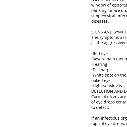
window of opportuni
blinking, or are un
simplex viral infec
diseases.
SIGNS AND SYMP
The symptoms assoc
as the aggressiven
•Red eye
•Severe pain (not i
•Tearing
•Discharge
•White spot on the
naked eye
•Light sensitivity
DETECTION AND D
Corneal ulcers are
of eye drops contai
to detect.
If an infectious o
topical eye drops,