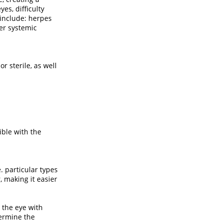
es, difficulty
 include: herpes
her systemic
 sterile, as well
ible with the
. particular types
, making it easier
 the eye with
termine the