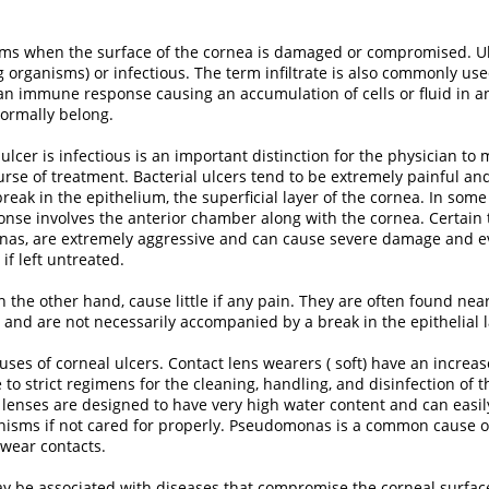
orms when the surface of the cornea is damaged or compromised. U
ng organisms) or infectious. The term infiltrate is also commonly us
to an immune response causing an accumulation of cells or fluid in a
ormally belong.
ulcer is infectious is an important distinction for the physician to
rse of treatment. Bacterial ulcers tend to be extremely painful and
reak in the epithelium, the superficial layer of the cornea. In some
nse involves the anterior chamber along with the cornea. Certain t
as, are extremely aggressive and can cause severe damage and e
if left untreated.
 on the other hand, cause little if any pain. They are often found nea
 and are not necessarily accompanied by a break in the epithelial l
es of corneal ulcers. Contact lens wearers ( soft) have an increased
to strict regimens for the cleaning, handling, and disinfection of 
t lenses are designed to have very high water content and can easi
nisms if not cared for properly. Pseudomonas is a common cause o
wear contacts.
ay be associated with diseases that compromise the corneal surface