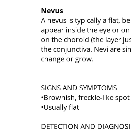
Nevus
A nevus is typically a flat,
appear inside the eye or on
on the choroid (the layer jus
the conjunctiva. Nevi are sim
change or grow.
SIGNS AND SYMPTOMS
•Brownish, freckle-like spot
•Usually flat
DETECTION AND DIAGNOSI