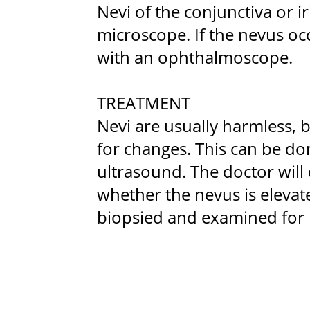
Nevi of the conjunctiva or ir
microscope. If the nevus occ
with an ophthalmoscope.
TREATMENT
Nevi are usually harmless, b
for changes. This can be d
ultrasound. The doctor will
whether the nevus is elevat
biopsied and examined for 