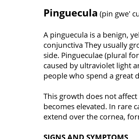
Pinguecula
(pin gwe' cu
A pinguecula is a benign, y
conjunctiva They usually gr
side. Pingueculae (plural f
caused by ultraviolet ligh
people who spend a great d
This growth does not affect v
becomes elevated. In rare c
extend over the cornea, fo
SIGNS AND SYMPTOMS