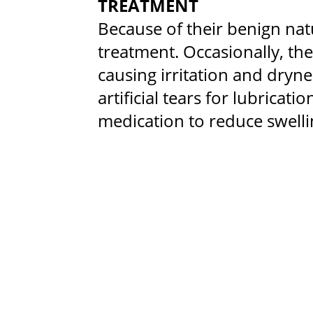
TREATMENT
Because of their benign nat
treatment. Occasionally, t
causing irritation and dryn
artificial tears for lubricat
medication to reduce swelli