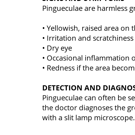
Pingueculae are harmless g
• Yellowish, raised area on 
• Irritation and scratchiness
• Dry eye
• Occasional inflammation o
• Redness if the area become
DETECTION AND DIAGNOS
Pingueculae can often be s
the doctor diagnoses the g
with a slit lamp microscope.