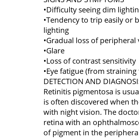
•Difficulty seeing dim lighti
•Tendency to trip easily or
lighting
•Gradual loss of peripheral 
•Glare
•Loss of contrast sensitivity
•Eye fatigue (from straining 
DETECTION AND DIAGNOSI
Retinitis pigmentosa is usu
is often discovered when the
with night vision. The doct
retina with an ophthalmosco
of pigment in the peripheral