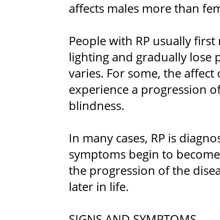
affects males more than fem
People with RP usually first 
lighting and gradually lose 
varies. For some, the affect
experience a progression of 
blindness.
In many cases, RP is diagn
symptoms begin to become
the progression of the disea
later in life.
SIGNS AND SYMPTOMS