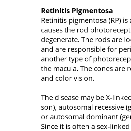
Retinitis Pigmentosa
Retinitis pigmentosa (RP) is 
causes the rod photorecepto
degenerate. The rods are loc
and are responsible for per
another type of photorecept
the macula. The cones are re
and color vision.
The disease may be X-linke
son), autosomal recessive (
or autosomal dominant (gen
Since it is often a sex-linke