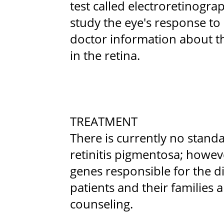
test called electroretinogr
study the eye's response to l
doctor information about t
in the retina.
TREATMENT
There is currently no stand
retinitis pigmentosa; howeve
genes responsible for the d
patients and their families 
counseling.