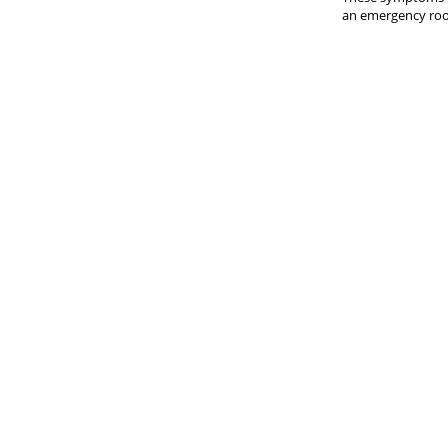
an emergency room