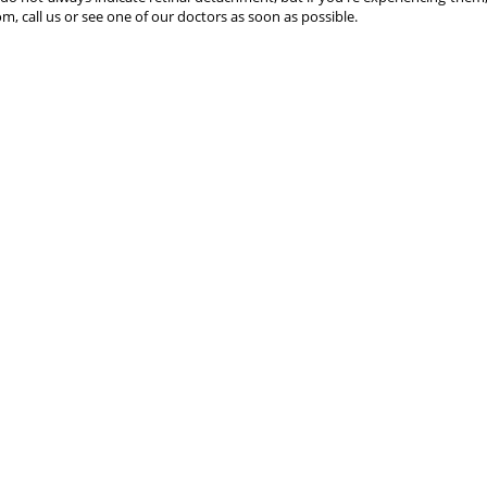
, call us or see one of our doctors as soon as possible.