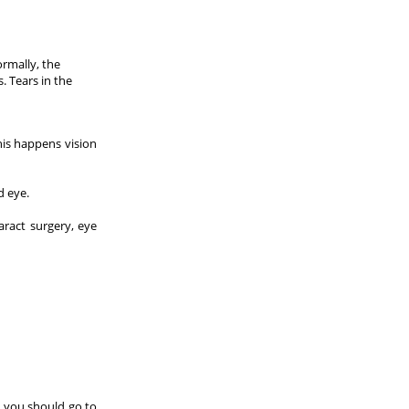
ormally, the
. Tears in the
his happens vision
d eye.
aract surgery, eye
, you should go to