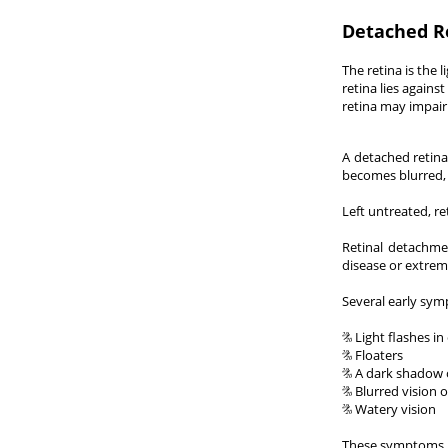
Detached R
The retina is the 
retina lies agains
retina may impair 
A detached retina
becomes blurred, 
Left untreated, r
Retinal detachmen
disease or extrem
Several early sym
Light flashes in
Floaters
A dark shadow ov
Blurred vision o
Watery vision
These symptoms do