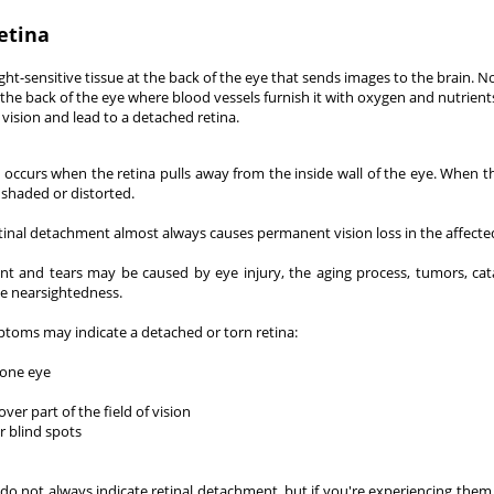
etina
light-sensitive tissue at the back of the eye that sends images to the brain. N
t the back of the eye where blood vessels furnish it with oxygen and nutrients
vision and lead to a detached retina.
 occurs when the retina pulls away from the inside wall of the eye. When t
shaded or distorted.
etinal detachment almost always causes permanent vision loss in the affecte
t and tears may be caused by eye injury, the aging process, tumors, cat
e nearsightedness.
ptoms may indicate a detached or torn retina:
 one eye
er part of the field of vision
r blind spots
 not always indicate retinal detachment, but if you're experiencing them