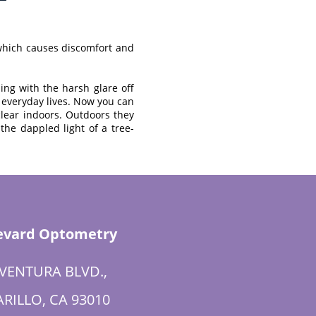
 which causes discomfort and
ing with the harsh glare off
ur everyday lives. Now you can
 clear indoors. Outdoors they
the dappled light of a tree-
evard Optometry
 VENTURA BLVD.,
RILLO, CA 93010