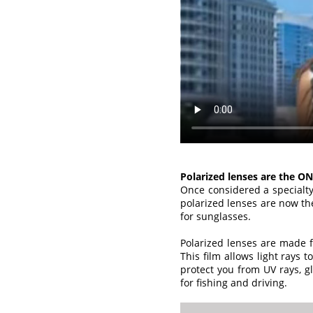
Polarized lenses are the ON
Once considered a specialty
polarized lenses are now th
for sunglasses.
Polarized lenses are made fr
This film allows light rays t
protect you from UV rays, gl
for fishing and driving.