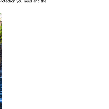
 protection you need and the