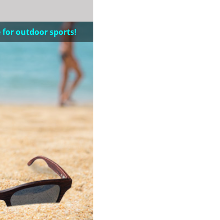
 for outdoor sports!