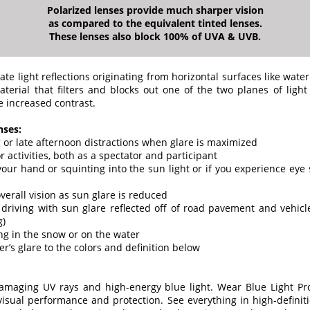
Polarized lenses provide much sharper vision
as compared to the equivalent tinted lenses.
These lenses also block 100% of UVA & UVB.
ate light reflections originating from horizontal surfaces like water
terial that filters and blocks out one of the two planes of light 
e increased contrast.
nses:
 or late afternoon distractions when glare is maximized
or activities, both as a spectator and participant
 your hand or squinting into the sun light or if you experience eye s
verall vision as sun glare is reduced
driving with sun glare reflected off of road pavement and vehic
g)
g in the snow or on the water
er’s glare to the colors and definition below
damaging UV rays and high-energy blue light. Wear Blue Light Pr
visual performance and protection. See everything in high-definiti