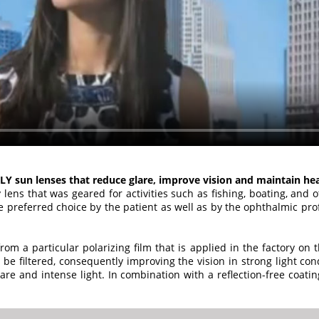
LY sun lenses that reduce glare, improve vision and maintain he
 lens that was geared for activities such as fishing, boating, and 
e preferred choice by the patient as well as by the ophthalmic prof
om a particular polarizing film that is applied in the factory on t
o be filtered, consequently improving the vision in strong light con
are and intense light. In combination with a reflection-free coatin