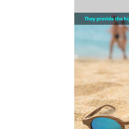
They provide the hi