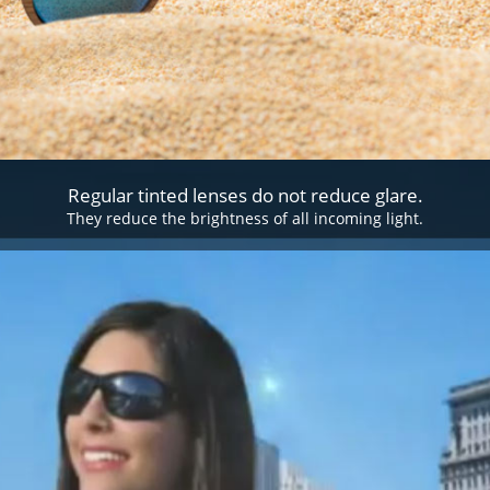
Regular tinted lenses do not reduce glare.
They reduce the brightness of all incoming light.