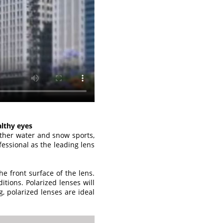
althy eyes
other water and snow sports,
essional as the leading lens
he front surface of the lens.
ditions. Polarized lenses will
g, polarized lenses are ideal