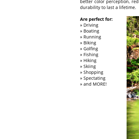
better color perception, re
durability to last a lifetime.
Are perfect for:
» Driving
» Boating
» Running
» Biking
» Golfing
» Fishing
» Hiking
» Skiing
» Shopping
» Spectating
» and MORE!