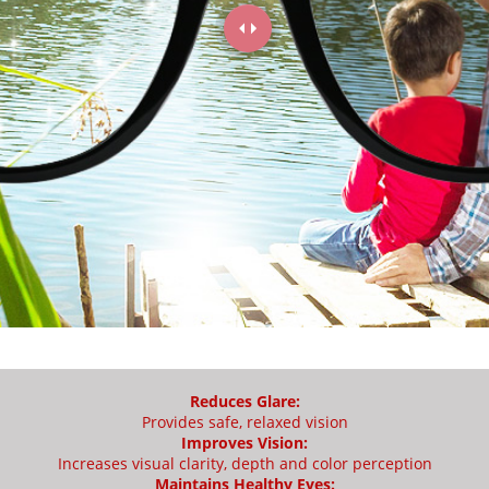
Reduces Glare:
Provides safe, relaxed vision
Improves Vision:
Increases visual clarity, depth and color perception
Maintains Healthy Eyes: