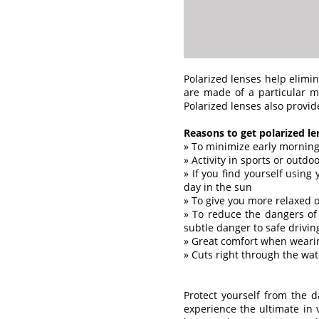
Polarized lenses help elimin
are made of a particular ma
Polarized lenses also provid
Reasons to get polarized le
» To minimize early morning
» Activity in sports or outdo
» If you find yourself using
day in the sun
» To give you more relaxed o
» To reduce the dangers of 
subtle danger to safe drivin
» Great comfort when wearin
» Cuts right through the wat
Protect yourself from the 
experience the ultimate in 