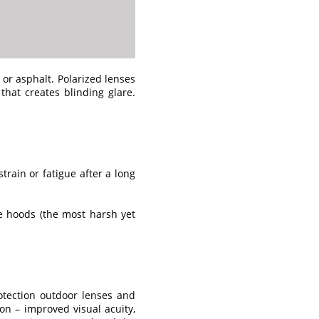
 or asphalt. Polarized lenses
that creates blinding glare.
train or fatigue after a long
le hoods (the most harsh yet
otection outdoor lenses and
on – improved visual acuity,