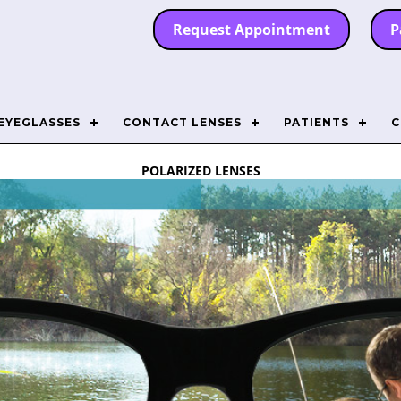
Request Appointment
P
EYEGLASSES
CONTACT LENSES
PATIENTS
C
POLARIZED LENSES