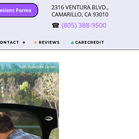
2316 VENTURA BLVD.,
atient Forms
CAMARILLO, CA 93010
(805) 388-9500
ONTACT
★
REVIEWS
CARECREDIT
With Polarized Lenses