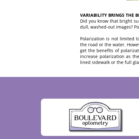
VARIABILITY BRINGS THE 
Did you know that bright su
dull, washed-out images? Polar
Polarization is not limited
the road or the water. Howeve
get the benefits of polariza
increase polarization as th
lined sidewalk or the full gla