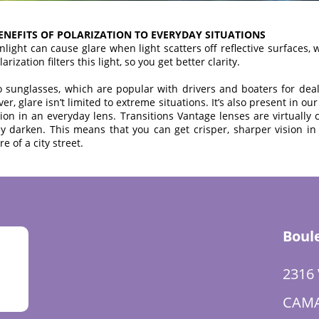
BENEFITS OF POLARIZATION TO EVERYDAY SITUATIONS
nlight can cause glare when light scatters off reflective surfaces,
ization filters this light, so you get better clarity.
 to sunglasses, which are popular with drivers and boaters for deal
r, glare isn’t limited to extreme situations. It’s also present in o
tion in an everyday lens. Transitions Vantage lenses are virtually
ey darken. This means that you can get crisper, sharper vision in 
re of a city street.
Boul
2316
CAMA