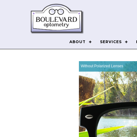
ABOUT
SERVICES
Without Polarized Lenses