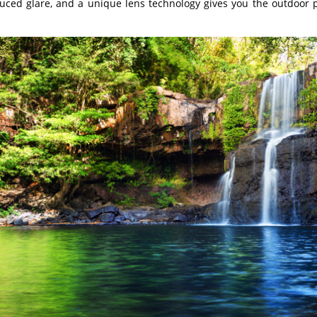
duced glare, and a unique lens technology gives you the outdoor