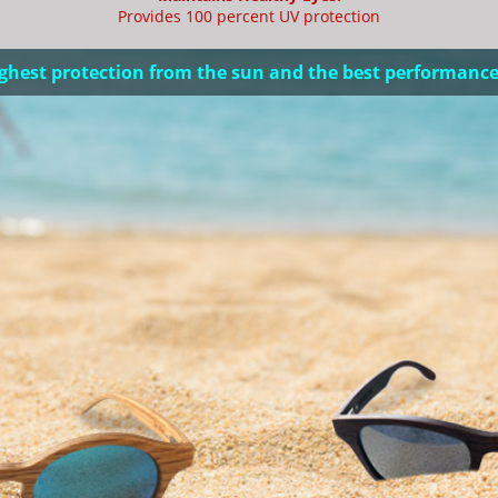
Provides 100 percent UV protection
ghest protection from the sun and the best performance