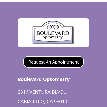
Request An Appointment
Boulevard Optometry
2316 VENTURA BLVD.,
CAMARILLO, CA 93010