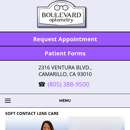
Request Appointment
Patient Forms
2316 VENTURA BLVD.,
CAMARILLO, CA 93010
(805) 388-9500
MENU
SOFT CONTACT LENS CARE