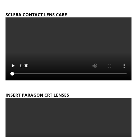
SCLERA CONTACT LENS CARE
INSERT PARAGON CRT LENSES