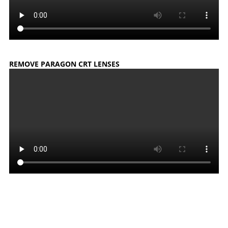
REMOVE PARAGON CRT LENSES