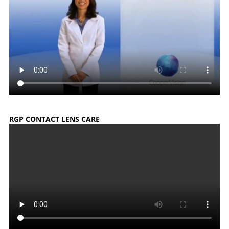
RGP CONTACT LENS CARE