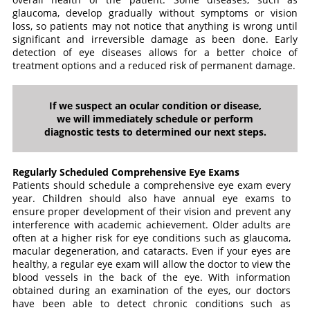
glaucoma, develop gradually without symptoms or vision
loss, so patients may not notice that anything is wrong until
significant and irreversible damage as been done. Early
detection of eye diseases allows for a better choice of
treatment options and a reduced risk of permanent damage.
If we suspect an ocular condition or disease,
we will immediately schedule or perform
diagnostic tests to determined our next steps.
Regularly Scheduled Comprehensive Eye Exams
Patients should schedule a comprehensive eye exam every
year. Children should also have annual eye exams to
ensure proper development of their vision and prevent any
interference with academic achievement. Older adults are
often at a higher risk for eye conditions such as glaucoma,
macular degeneration, and cataracts. Even if your eyes are
healthy, a regular eye exam will allow the doctor to view the
blood vessels in the back of the eye. With information
obtained during an examination of the eyes, our doctors
have been able to detect chronic conditions such as