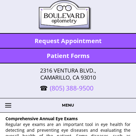
Request Appointment
Patient Forms
2316 VENTURA BLVD.,
CAMARILLO, CA 93010
(805) 388-9500
MENU
Comprehensive Annual Eye Exams
Regular eye exams are an important tool in eye health for
detecting and preventing eye diseases and evaluating the
overall health of the patient. Some diseases, such as