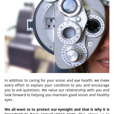
In addition to caring for your vision and eye health, we make
every effort to explain your condition to you and encourage
you to ask questions. We value our relationship with you and
look forward to helping you maintain good vision and healthy
eyes.
We all want to to protect our eyesight and that is why it is