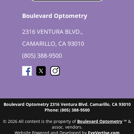
Boulevard Optometry
2316 VENTURA BLVD.,
CAMARILLO, CA 93010
(805) 388-9500
Boulevard Optometry
2316 Ventura Blvd.
Camarillo
,
CA
93010
Phone:
(805) 388-9500
© 2026 All content is the property of
Boulevard Optometry
™ &
assoc. vendors.
Website Powered and Developed by
EyeVertise.com