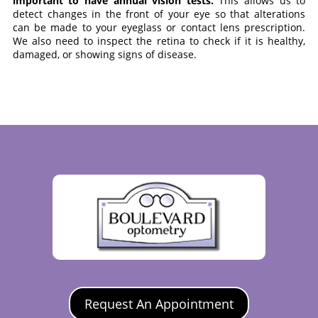
important to have annual vision tests.
This allows us to
detect changes in the front of your eye so that alterations
can be made to your eyeglass or contact lens prescription.
We also need to inspect the retina to check if it is healthy,
damaged, or showing signs of disease.
Request An Appointment