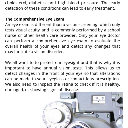
cholesterol, diabetes, and high blood pressure. The early
detection of these conditions can lead to early treatment.
The Comprehensive Eye Exam
An eye exam is different than a vision screening, which only
tests visual acuity, and is commonly performed by a school
nurse or other health care provider. Only your eye doctor
can perform a comprehensive eye exam to evaluate the
overall health of your eyes and detect any changes that
may indicate a vision disorder.
We all want to to protect our eyesight and that is why it is
important to have annual vision tests. This allows us to
detect changes in the front of your eye so that alterations
can be made to your eyeglass or contact lens prescription.
We also need to inspect the retina to check if it is healthy,
damaged, or showing signs of disease.